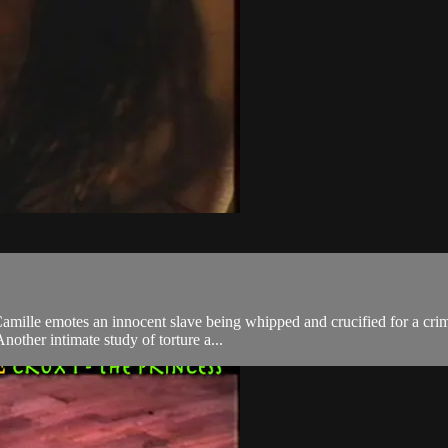
mille emotes an innocent slave being whipped and crucified for a crime 
other intimate study of torture a...