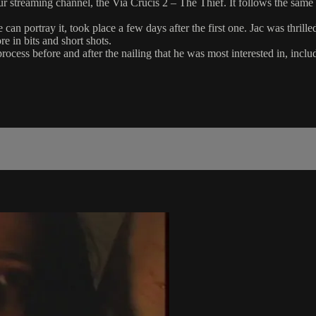
ur streaming channel, the Via Crucis 2 – The Thief. It follows the same 
an portray it, took place a few days after the first one. Jac was thrille
re in bits and short shots.
process before and after the nailing that he was most interested in, inc