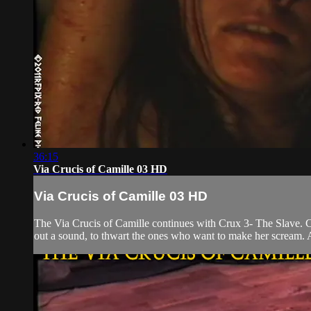
36:15
Via Crucis of Camille 03 HD
Via Crucis of Camille 03 HD
The Via Crucis of Camille continues with Crux 3- The Slave. Ca
out a sound, to thwart the ones who want to make her scream. An