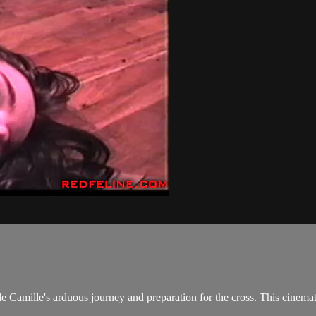
le Camille's arduous journey and preparation for the cross. This cinemat