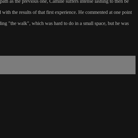
path as the previous one, Camille suffers intense lashing to then be
d with the results of that first experience. He commented at one point
luding "the walk", which was hard to do in a small space, but he was