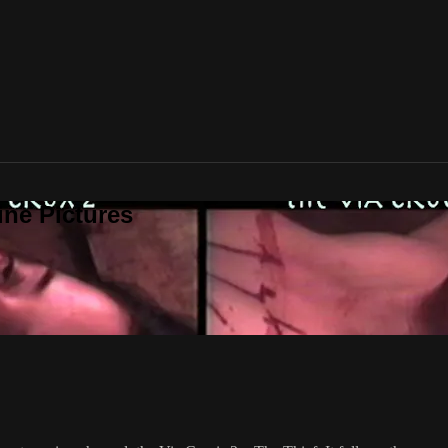
ine Pictures