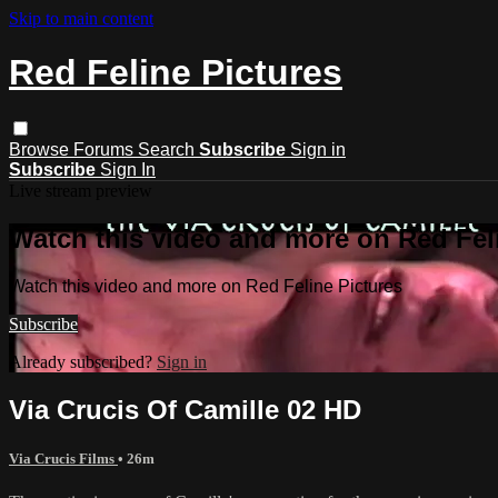
Skip to main content
Red Feline Pictures
Browse
Forums
Search
Subscribe
Sign in
Subscribe
Sign In
Live stream preview
Watch this video and more on Red Fel
Watch this video and more on Red Feline Pictures
Subscribe
Already subscribed?
Sign in
Via Crucis Of Camille 02 HD
Via Crucis Films
• 26m