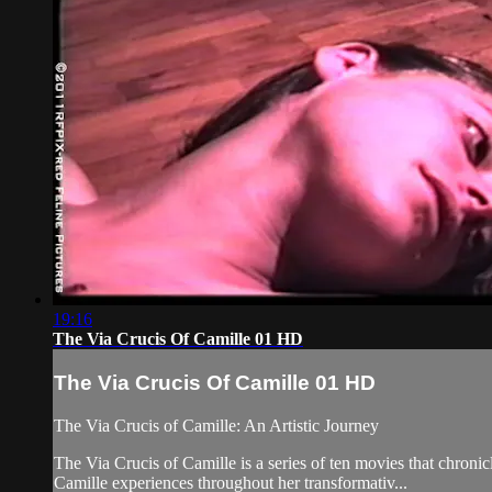
19:16
The Via Crucis Of Camille 01 HD
The Via Crucis Of Camille 01 HD
The Via Crucis of Camille: An Artistic Journey
The Via Crucis of Camille is a series of ten movies that chronic
Camille experiences throughout her transformativ...