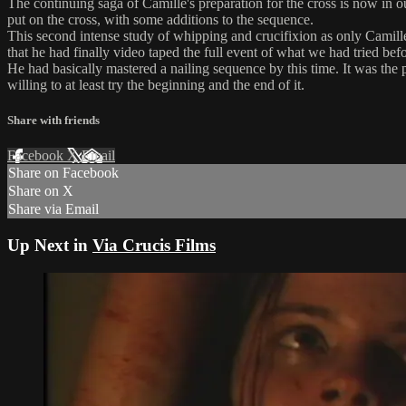
The continuing saga of Camille's preparation for the cross is now in o
put on the cross, with some additions to the sequence.
This second intense study of whipping and crucifixion as only Camille c
that he had finally video taped the full event of what we had tried befo
He had basically mastered a nailing sequence by this time. It was the 
willing to at least try the beginning and the end of it.
Share with friends
Facebook
X
Email
Share on Facebook
Share on X
Share via Email
Up Next in
Via Crucis Films