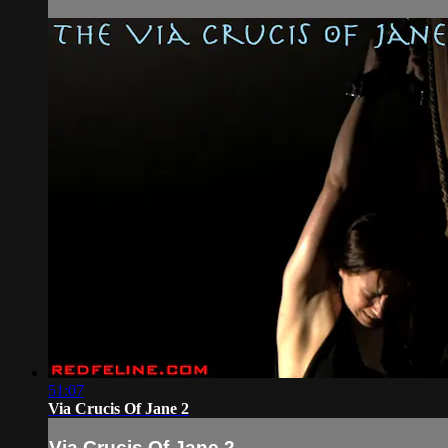
51:07
Via Crucis Of Jane 2
Via Crucis Of Jane 2