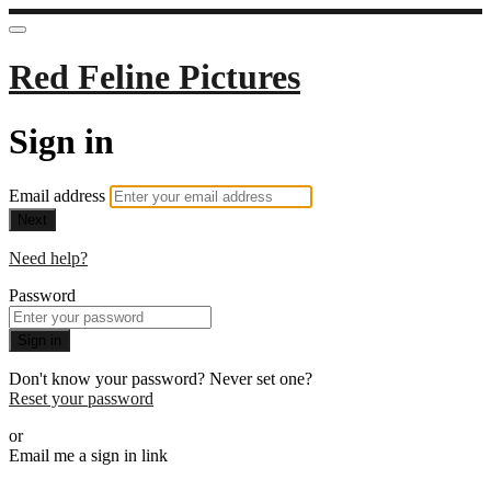
Red Feline Pictures
Sign in
Email address
Next
Need help?
Password
Sign in
Don't know your password? Never set one?
Reset your password
or
Email me a sign in link