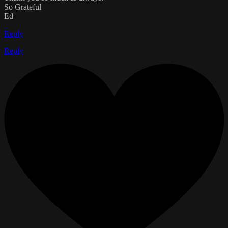
So Grateful
Ed
Reply
Reply