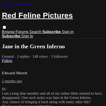
Skip to main content
Red Feline Pictures
Browse
Forums
Search
Subscribe
Sign in
Subscribe
Sign In
Jane in the Green Inferno
General
· 2 replies · 148 views · 3 followers
Follow
E
Edward Morris
2 months ago
Hi
I am a long time member and all of my online films seemed to have
disappeared. One such series was Jane in the Green Inferno.
Any chance of bringing it back along with many other title?