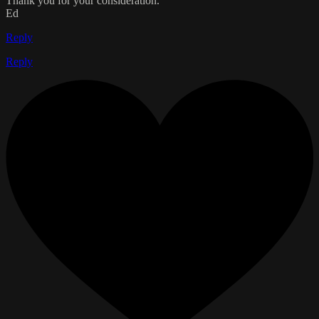
Thank you for your consideration.
Ed
Reply
Reply