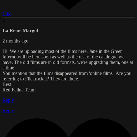
Like
L
La Reine Margot
2 months ago
Hi. We are uploading most of the films here. Jane in the Green
Inferno will be here soon as well as the rest of the catalogue we
have. The old films are in old formats, we're upgrading them, one at
a time.
You mention that the films disappeared from 'online films'. Are you
referring to Flickrocket? They are there.
Best
Red Feline Team.
Reply
Reply