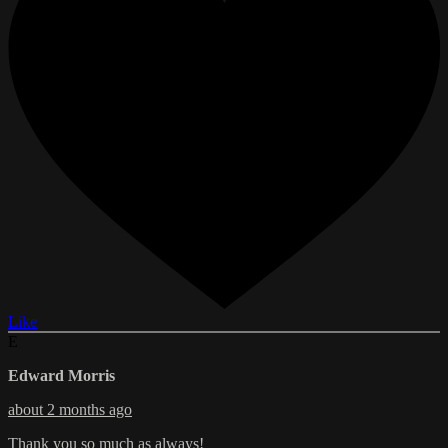
Like
E
Edward Morris
about 2 months ago
Thank you so much as always!