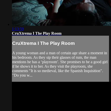
1:13:59
CruXtrema I The Play Room
CruXtrema I The Play Room
A young woman and a man of certain age share a moment in
his bedroom. As they sip their glasses of rum, the man
mentions he has a ‘playroom’. She promises to be a good girl
if he shows it to her. As they visit the playroom, she
comments "It is so medieval, like the Spanish Inquisition".
"Do you w...