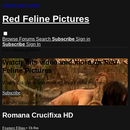
Skip to main content
Red Feline Pictures
Browse
Forums
Search
Subscribe
Sign in
Subscribe
Sign In
Live stream preview
Watch this video and more on Red
Feline Pictures
Watch this video and more on Red Feline Pictures
Subscribe
Already subscribed?
Sign in
Romana Crucifixa HD
Feature Films
• 1h 0m