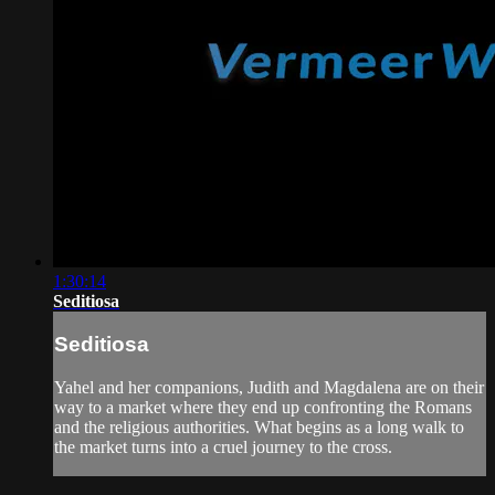
1:30:14
Seditiosa
Seditiosa
Yahel and her companions, Judith and Magdalena are on their
way to a market where they end up confronting the Romans
and the religious authorities. What begins as a long walk to
the market turns into a cruel journey to the cross.