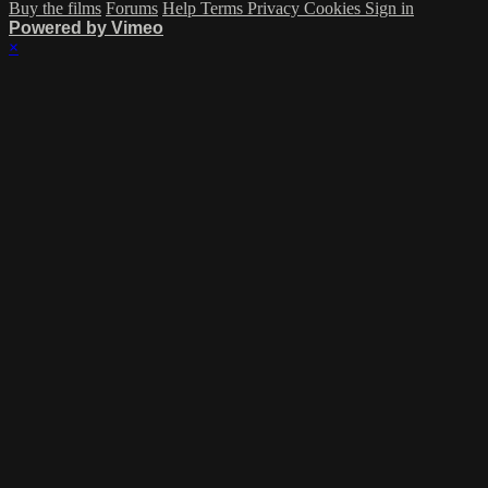
Buy the films
Forums
Help
Terms
Privacy
Cookies
Sign in
Powered by Vimeo
×