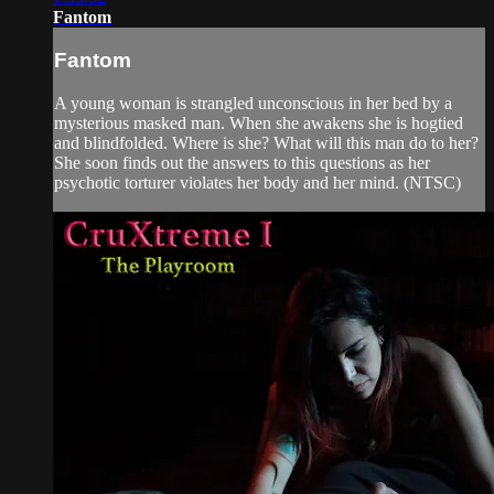
Fantom
Fantom
A young woman is strangled unconscious in her bed by a
mysterious masked man. When she awakens she is hogtied
and blindfolded. Where is she? What will this man do to her?
She soon finds out the answers to this questions as her
psychotic torturer violates her body and her mind. (NTSC)