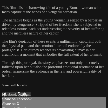
This film tells the harrowing tale of a young Roman woman who
faces capture at the hands of a vengeful barbarian.
The narrative begins as the young woman is seized by a barbarian
driven by vengeance. Stripped of her freedom, she is subjected to
relentless torture, each act underscoring the severity of her suffering
and the merciless nature of her captor.
The film’s depiction of these events is unflinching, capturing both
the physical pain and the emotional turmoil endured by the
protagonist. Her journey reaches its devastating climax in her
crucifixion, a moment that embodies the full extent of her torment.
Through this portrayal, the story emphasizes not only the cruelty
inflicted upon her but also the profound emotional resonance of her
ordeal, immersing the audience in the raw and powerful reality of
her fate.
Share with friends
Facebook
X
Email
Share on Facebook
Share on X