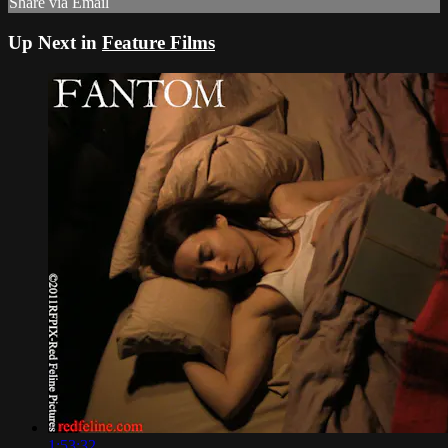
Share via Email
Up Next in
Feature Films
1:53:32